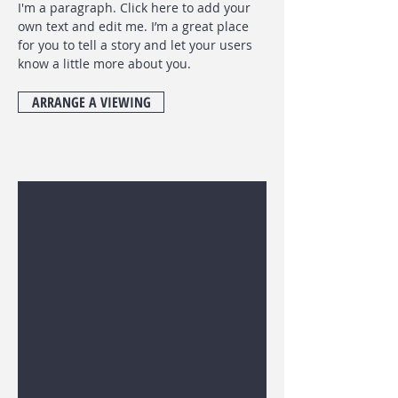
I'm a paragraph. Click here to add your
own text and edit me. I’m a great place
for you to tell a story and let your users
know a little more about you.
ARRANGE A VIEWING