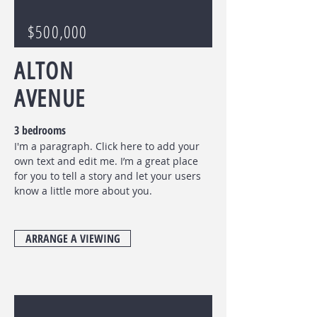
$500,000
ALTON
AVENUE
3 bedrooms
I'm a paragraph. Click here to add your
own text and edit me. I’m a great place
for you to tell a story and let your users
know a little more about you.
ARRANGE A VIEWING