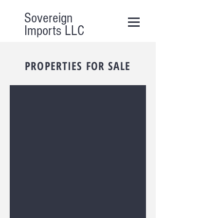
Sovereign
Imports LLC
PROPERTIES FOR SALE