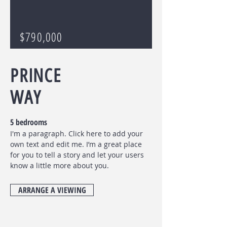
$790,000
PRINCE
WAY
5 bedrooms
I'm a paragraph. Click here to add your
own text and edit me. I’m a great place
for you to tell a story and let your users
know a little more about you.
ARRANGE A VIEWING