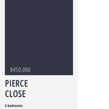
$450,000
PIERCE
CLOSE
6 bedrooms